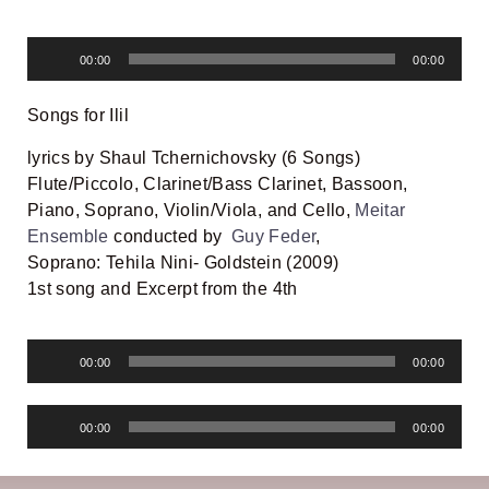
Audio
00:00
00:00
Player
Songs for Ilil
lyrics by Shaul Tchernichovsky (6 Songs)
Flute/Piccolo, Clarinet/Bass Clarinet, Bassoon,
Piano, Soprano, Violin/Viola, and Cello,
Meitar
Ensemble
conducted by
Guy Feder
,
Soprano: Tehila Nini- Goldstein (2009)
1st song and
Excerpt from the 4th
Audio
00:00
00:00
Player
Audio
00:00
00:00
Player