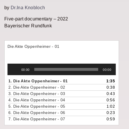
by
Dr.Ina Knobloch
Five-part documentary – 2022
Bayerischer Rundfunk
Die Akte Oppenheimer - 01
Audio
00:00
00:00
Player
1.
Die Akte Oppenheimer - 01
1:35
2.
Die Akte Oppenheimer - 02
0:38
3.
Die Akte Oppenheimer - 03
0:43
4.
Die Akte Oppenheimer - 04
0:56
5.
Die Akte Oppenheimer - 05
1:02
6.
Die Akte Oppenheimer - 06
0:23
7.
Die Akte Oppenheimer - 07
0:59