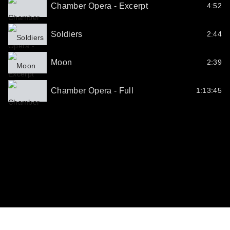
Chamber Opera - Excerpt
4:52
Soldiers
2:44
Moon
2:39
Chamber Opera - Full
1:13:45