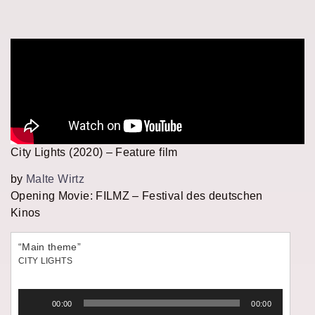
City Lights (2020) – Feature film
by
Malte Wirtz
Opening Movie: FILMZ – Festival des deutschen
Kinos
“Main theme”
CITY LIGHTS
Audio
00:00
00:00
Player