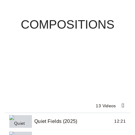
COMPOSITIONS
13 Videos
Quiet Fields (2025)
12:21