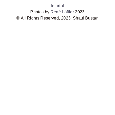
Imprint
Photos by
René Löffler
2023
©
All Rights Reserved, 2023, Shaul Bustan