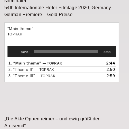
Nominated
54th Internationale Hofer Filmtage 2020, Germany –
German Premiere – Gold Preise
“Main theme”
TOPRAK
Audio
00:00
00:00
Player
1.
“Main theme”
2:44
— TOPRAK
2.
“Theme II”
2:50
— TOPRAK
3.
“Theme III”
2:59
— TOPRAK
„Die Akte Oppenheimer – und ewig grüßt der
Antisemit“