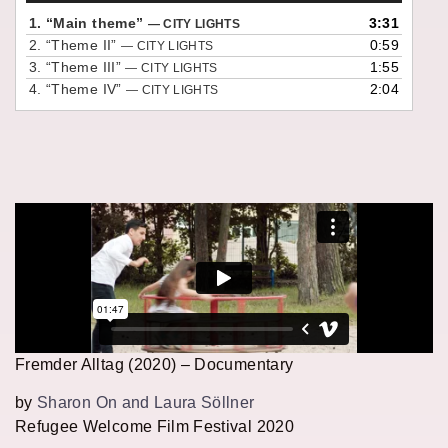
1.
“Main theme”
3:31
— CITY LIGHTS
2.
“Theme II”
0:59
— CITY LIGHTS
3.
“Theme III”
1:55
— CITY LIGHTS
4.
“Theme IV”
2:04
— CITY LIGHTS
Fremder Alltag (2020) – Documentary
by
Sharon On and Laura Söllner
Refugee Welcome Film Festival 2020