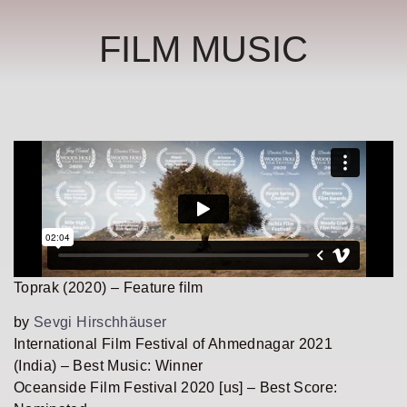
FILM MUSIC
Toprak (2020) – Feature film
by
Sevgi Hirschhäuser
International Film Festival of Ahmednagar 2021
(India) – Best Music: Winner
Oceanside Film Festival 2020 [us] – Best Score: