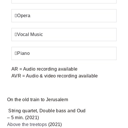
October (2018)
7:16
Opera
Winter (2023) - Full
16:28
Summer - Autumn (2020) - Full
43:37
Vocal Music
Jaffa (2020)
08:40
Piano
AR
= Audio recording available
AVR
= Audio & video recording available
On the old train to Jerusalem
String quartet, Double bass and Oud
– 5 min. (2021)
Above the treetops
(2021)