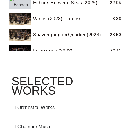
Echoes Between Seas (2025)
22:05
Winter (2023) - Trailer
3:36
Spaziergang im Quartier (2023)
28:50
In the north (2022)
20:11
Summer-Autumn (2020) - Trailer
6:17
SELECTED
I’m hopping in the desert (2020)
4:22
WORKS
Summer-Autumn (2021) - Teaser 1
0:53
Orchestral Works
Summer-Autumn (2021) - Teaser 2
1:20
Chamber Music