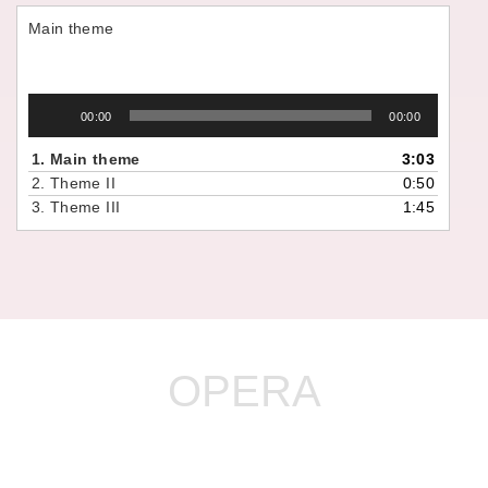
Main theme
Audio
00:00
00:00
Player
1.
Main theme
3:03
2.
Theme II
0:50
3.
Theme III
1:45
OPERA