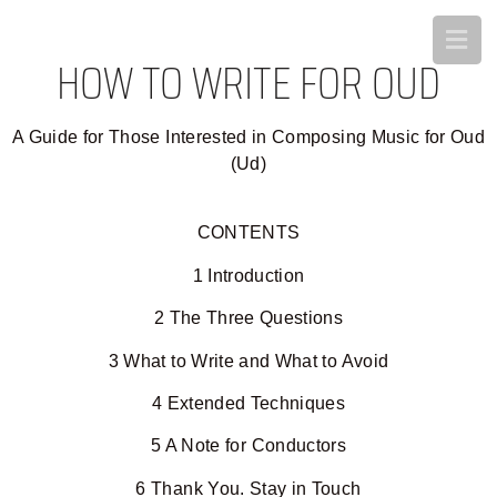
HOW TO WRITE FOR OUD
A Guide for Those Interested in Composing Music for Oud
(Ud)
CONTENTS
1 Introduction
2 The Three Questions
3 What to Write and What to Avoid
4 Extended Techniques
5 A Note for Conductors
6 Thank You. Stay in Touch