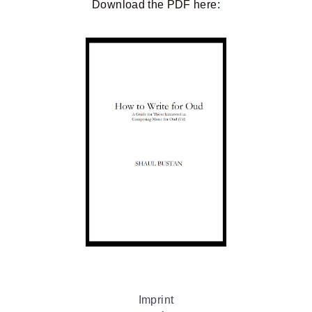
Download the
PDF
here:
Imprint