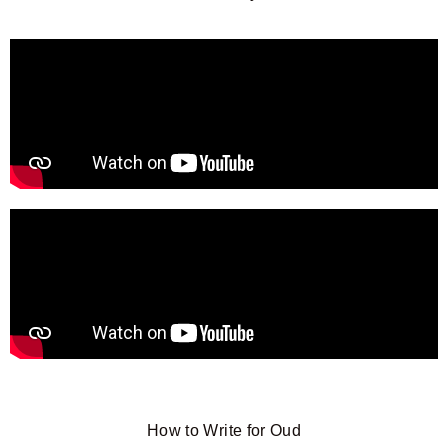
How to Write for Oud